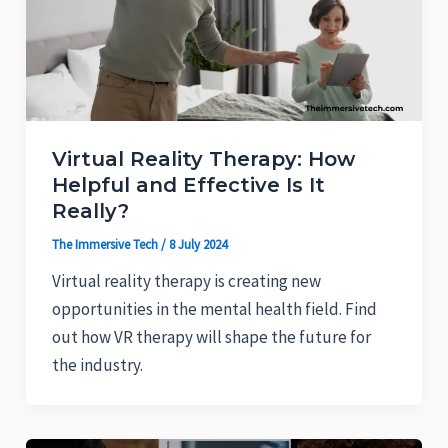
Virtual Reality Therapy: How
Helpful and Effective Is It
Really?
The Immersive Tech
/
8 July 2024
Virtual reality therapy is creating new
opportunities in the mental health field. Find
out how VR therapy will shape the future for
the industry.