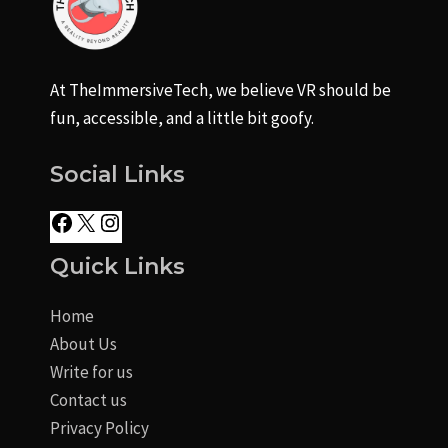
At TheImmersiveTech, we believe VR should be
fun, accessible, and a little bit goofy.
Social Links
Quick Links
Home
About Us
Write for us
Contact us
Privacy Policy