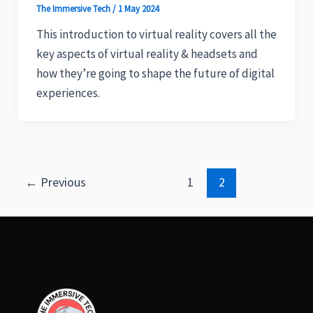
The Immersive Tech
/
1 May 2024
This introduction to virtual reality covers all the
key aspects of virtual reality & headsets and
how they’re going to shape the future of digital
experiences.
←
Previous
1
2