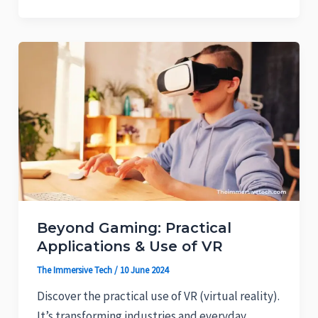
Beyond Gaming: Practical
Applications & Use of VR
The Immersive Tech
/
10 June 2024
Discover the practical use of VR (virtual reality).
It’s transforming industries and everyday