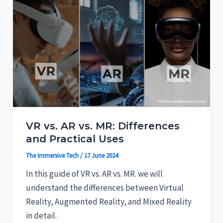
VR vs. AR vs. MR: Differences
and Practical Uses
The Immersive Tech
/
17 June 2024
In this guide of VR vs. AR vs. MR. we will
understand the differences between Virtual
Reality, Augmented Reality, and Mixed Reality
in detail.