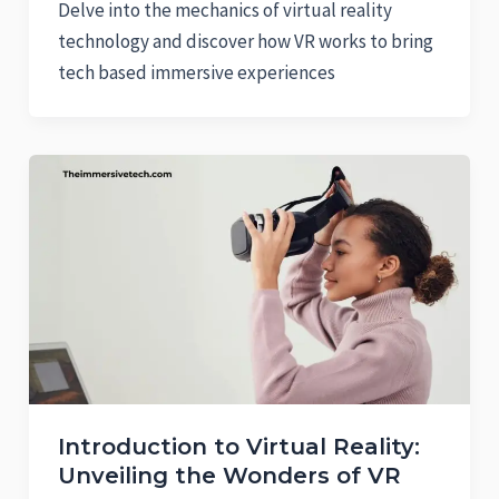
Delve into the mechanics of virtual reality
technology and discover how VR works to bring
tech based immersive experiences
Introduction to Virtual Reality:
Unveiling the Wonders of VR