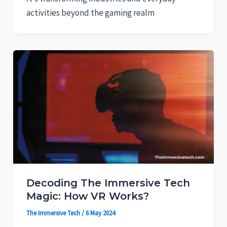
activities beyond the gaming realm
Decoding The Immersive Tech
Magic: How VR Works?
The Immersive Tech
/
6 May 2024