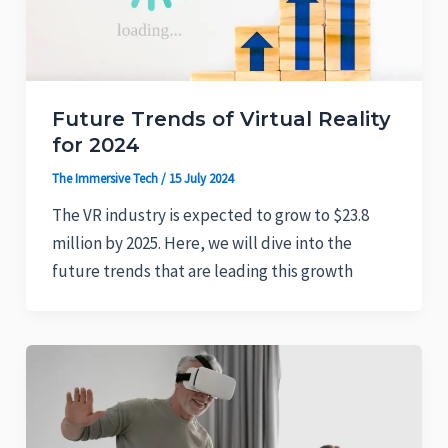
Future Trends of Virtual Reality
for 2024
The Immersive Tech
/
15 July 2024
The VR industry is expected to grow to $23.8
million by 2025. Here, we will dive into the
future trends that are leading this growth