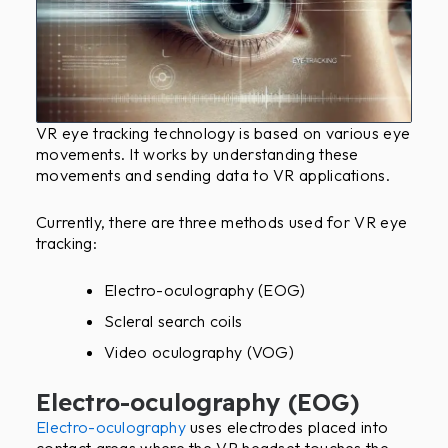
VR eye tracking technology is based on various eye
movements. It works by understanding these
movements and sending data to VR applications.
Currently, there are three methods used for VR eye
tracking:
Electro-oculography (EOG)
Scleral search coils
Video oculography (VOG)
Electro-oculography (EOG)
Electro-oculography
uses electrodes placed into
contact areas where the VR headset touches the