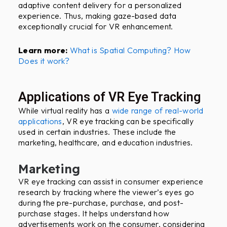
adaptive content delivery for a personalized
experience. Thus, making gaze-based data
exceptionally crucial for VR enhancement.
Learn more:
What is Spatial Computing? How
Does it work?
Applications of VR Eye Tracking
While virtual reality has a
wide range of real-world
applications
, VR eye tracking can be specifically
used in certain industries. These include the
marketing, healthcare, and education industries.
Marketing
VR eye tracking can assist in consumer experience
research by tracking where the viewer’s eyes go
during the pre-purchase, purchase, and post-
purchase stages. It helps understand how
advertisements work on the consumer, considering