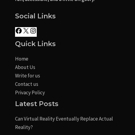
Social Links
Quick Links
Home
About Us
Write for us
Contact us
Privacy Policy
Latest Posts
Can Virtual Reality Eventually Replace Actual
Reality?