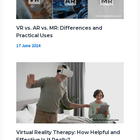
VR vs. AR vs. MR: Differences and
Practical Uses
17 June 2024
Virtual Reality Therapy: How Helpful and
Effective Is It Really?