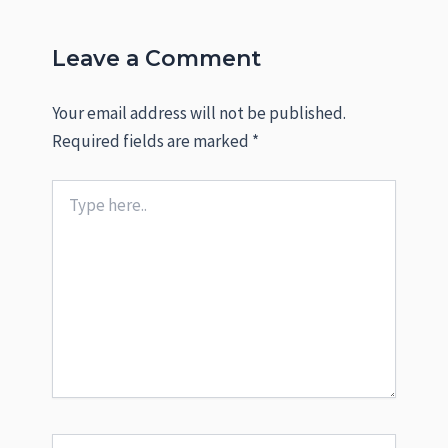
Leave a Comment
Your email address will not be published.
Required fields are marked
*
Type
here..
Name*