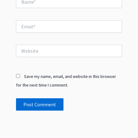
Email*
Website
Save my name, email, and website in this browser
for the next time I comment.