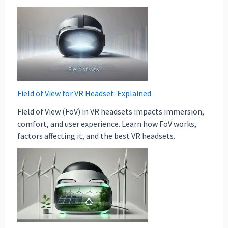
Field of View for VR Headset: Explained
Field of View (FoV) in VR headsets impacts immersion,
comfort, and user experience. Learn how FoV works,
factors affecting it, and the best VR headsets.