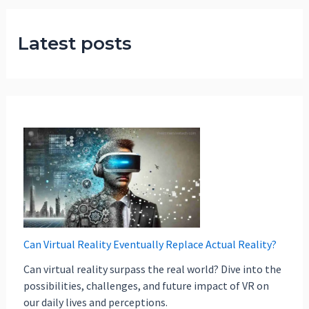
Latest posts
Can Virtual Reality Eventually Replace Actual Reality?
Can virtual reality surpass the real world? Dive into the
possibilities, challenges, and future impact of VR on
our daily lives and perceptions.