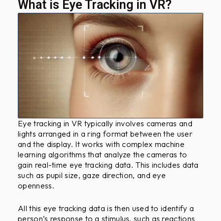
?
What is Eye Tracking in VR?
Eye tracking in VR typically involves cameras and
lights arranged in a ring format between the user
and the display. It works with complex machine
learning algorithms that analyze the cameras to
gain real-time eye tracking data. This includes data
such as pupil size, gaze direction, and eye
openness.
All this eye tracking data is then used to identify a
person’s response to a stimulus, such as reactions