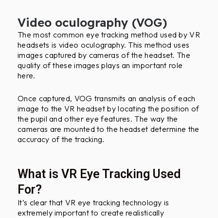
Video oculography (VOG)
The most common eye tracking method used by VR
headsets is video oculography. This method uses
images captured by cameras of the headset. The
quality of these images plays an important role
here.
Once captured, VOG transmits an analysis of each
image to the VR headset by locating the position of
the pupil and other eye features. The way the
cameras are mounted to the headset determine the
accuracy of the tracking.
What is VR Eye Tracking Used
For?
It’s clear that VR eye tracking technology is
extremely important to create realistically