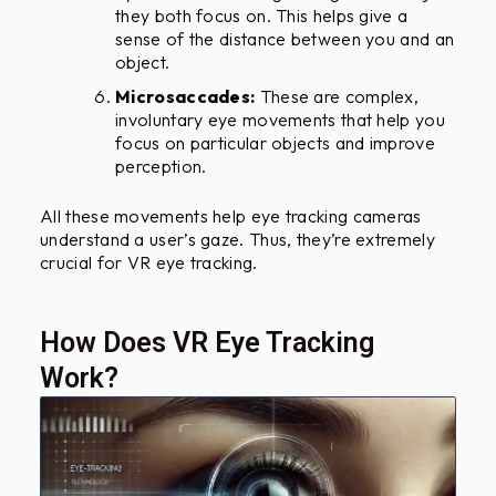
they both focus on. This helps give a
sense of the distance between you and an
object.
Microsaccades:
These are complex,
involuntary eye movements that help you
focus on particular objects and improve
perception.
All these movements help eye tracking cameras
understand a user’s gaze. Thus, they’re extremely
crucial for VR eye tracking.
How Does VR Eye Tracking
Work?