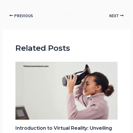
PREVIOUS
NEXT
Related Posts
Introduction to Virtual Reality: Unveiling