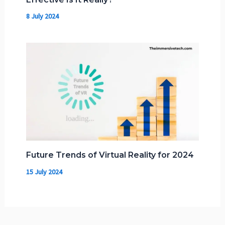
8 July 2024
Future Trends of Virtual Reality for 2024
15 July 2024