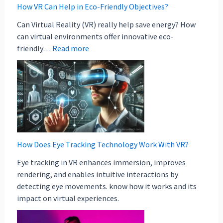
How VR Can Help in Eco-Friendly Objectives?
Can Virtual Reality (VR) really help save energy? How
can virtual environments offer innovative eco-
friendly…
Read more
How Does Eye Tracking Technology Work With VR?
Eye tracking in VR enhances immersion, improves
rendering, and enables intuitive interactions by
detecting eye movements. know how it works and its
impact on virtual experiences.