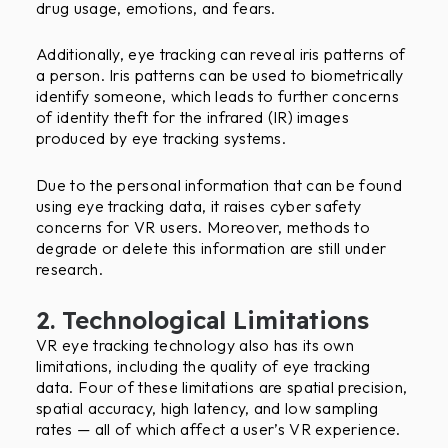
drug usage, emotions, and fears.
Additionally, eye tracking can reveal iris patterns of
a person. Iris patterns can be used to biometrically
identify someone, which leads to further concerns
of identity theft for the infrared (IR) images
produced by eye tracking systems.
Due to the personal information that can be found
using eye tracking data, it raises cyber safety
concerns for VR users. Moreover, methods to
degrade or delete this information are still under
research.
2. Technological Limitations
VR eye tracking technology also has its own
limitations, including the quality of eye tracking
data. Four of these limitations are spatial precision,
spatial accuracy, high latency, and low sampling
rates — all of which affect a user’s VR experience.