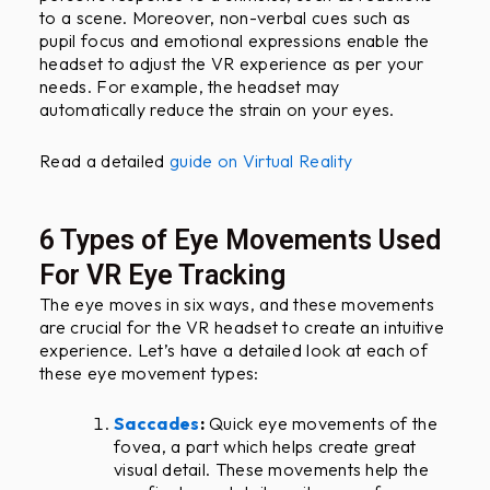
to a scene. Moreover, non-verbal cues such as
pupil focus and emotional expressions enable the
headset to adjust the VR experience as per your
needs. For example, the headset may
automatically reduce the strain on your eyes.
Read a detailed
guide on Virtual Reality
6 Types of Eye Movements Used
For VR Eye Tracking
The eye moves in six ways, and these movements
are crucial for the VR headset to create an intuitive
experience. Let’s have a detailed look at each of
these eye movement types:
Saccades
:
Quick eye movements of the
fovea, a part which helps create great
visual detail. These movements help the