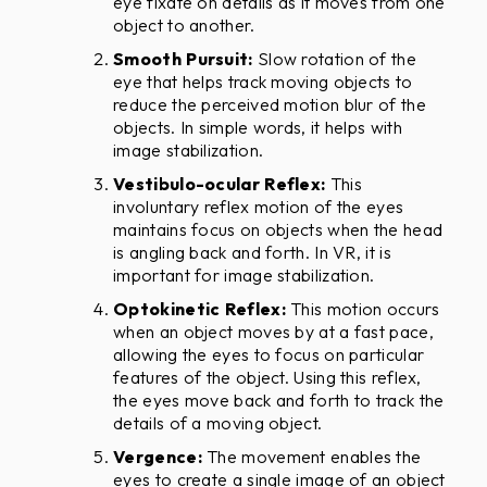
eye fixate on details as it moves from one
object to another.
Smooth Pursuit:
Slow rotation of the
eye that helps track moving objects to
reduce the perceived motion blur of the
objects. In simple words, it helps with
image stabilization.
Vestibulo-ocular Reflex:
This
involuntary reflex motion of the eyes
maintains focus on objects when the head
is angling back and forth. In VR, it is
important for image stabilization.
Optokinetic Reflex:
This motion occurs
when an object moves by at a fast pace,
allowing the eyes to focus on particular
features of the object. Using this reflex,
the eyes move back and forth to track the
details of a moving object.
Vergence:
The movement enables the
eyes to create a single image of an object