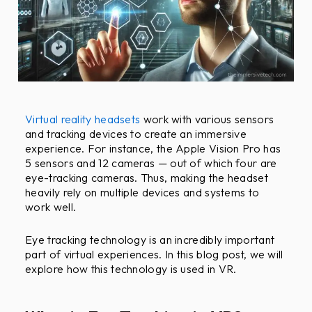
F
r
i
e
n
d
l
Virtual reality headsets
work with various sensors
y
and tracking devices to create an immersive
O
experience. For instance, the Apple Vision Pro has
5 sensors and 12 cameras — out of which four are
b
eye-tracking cameras. Thus, making the headset
j
heavily rely on multiple devices and systems to
e
work well.
c
t
Eye tracking technology is an incredibly important
i
part of virtual experiences. In this blog post, we will
v
explore how this technology is used in VR.
e
s