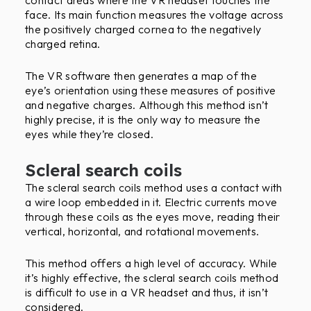
face. Its main function measures the voltage across
the positively charged cornea to the negatively
charged retina.
The VR software then generates a map of the
eye’s orientation using these measures of positive
and negative charges. Although this method isn’t
highly precise, it is the only way to measure the
eyes while they’re closed.
Scleral search coils
The scleral search coils method uses a contact with
a wire loop embedded in it. Electric currents move
through these coils as the eyes move, reading their
vertical, horizontal, and rotational movements.
This method offers a high level of accuracy. While
it’s highly effective, the scleral search coils method
is difficult to use in a VR headset and thus, it isn’t
considered.