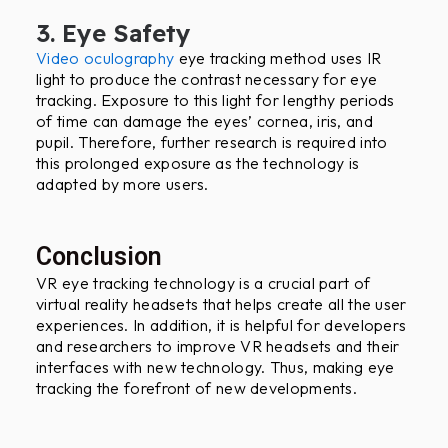
3. Eye Safety
Video oculography
eye tracking method uses IR
light to produce the contrast necessary for eye
tracking. Exposure to this light for lengthy periods
of time can damage the eyes’ cornea, iris, and
pupil. Therefore, further research is required into
this prolonged exposure as the technology is
adapted by more users.
Conclusion
VR eye tracking technology is a crucial part of
virtual reality headsets that helps create all the user
experiences. In addition, it is helpful for developers
and researchers to improve VR headsets and their
interfaces with new technology. Thus, making eye
tracking the forefront of new developments.