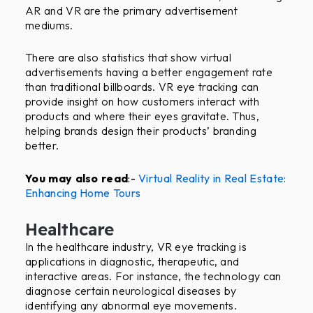
AR and VR are the primary advertisement
mediums.
There are also statistics that show virtual
advertisements having a better engagement rate
than traditional billboards. VR eye tracking can
provide insight on how customers interact with
products and where their eyes gravitate. Thus,
helping brands design their products’ branding
better.
You may also read
:-
Virtual Reality in Real Estate:
Enhancing Home Tours
Healthcare
In the healthcare industry, VR eye tracking is
applications in diagnostic, therapeutic, and
interactive areas. For instance, the technology can
diagnose certain neurological diseases by
identifying any abnormal eye movements.