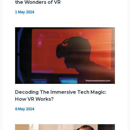
the Wonders of VR
1 May 2024
Decoding The Immersive Tech Magic:
How VR Works?
6 May 2024