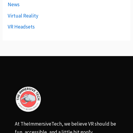
News
Virtual Reality
VR Headsets
At TheImmersiveTech, we believe VR should be
fun, accessible, and a little bit goofy.