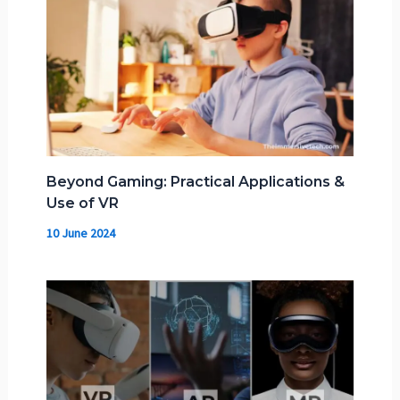
Beyond Gaming: Practical Applications &
Use of VR
10 June 2024