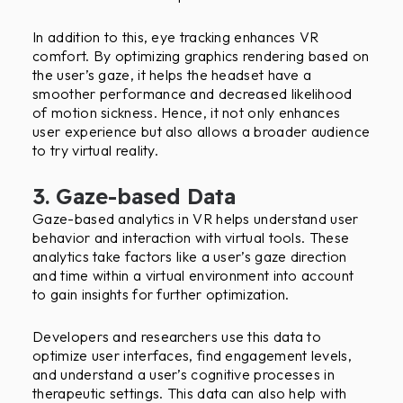
In addition to this, eye tracking enhances VR
comfort. By optimizing graphics rendering based on
the user’s gaze, it helps the headset have a
smoother performance and decreased likelihood
of motion sickness. Hence, it not only enhances
user experience but also allows a broader audience
to try virtual reality.
3. Gaze-based Data
Gaze-based analytics in VR helps understand user
behavior and interaction with virtual tools. These
analytics take factors like a user’s gaze direction
and time within a virtual environment into account
to gain insights for further optimization.
Developers and researchers use this data to
optimize user interfaces, find engagement levels,
and understand a user’s cognitive processes in
therapeutic settings. This data can also help with