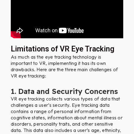
Limitations of VR Eye Tracking
As much as the eye tracking technology is
important to VR, implementing it has its own
drawbacks. Here are the three main challenges of
VR eye tracking:
1. Data and Security Concerns
VR eye tracking collects various types of data that
challenges a user’s security. Eye tracking data
contains a range of personal information from
cognitive states, information about mental illness or
disorders, personality traits, and other sensitive
data. This data also includes a user’s age, ethnicity,