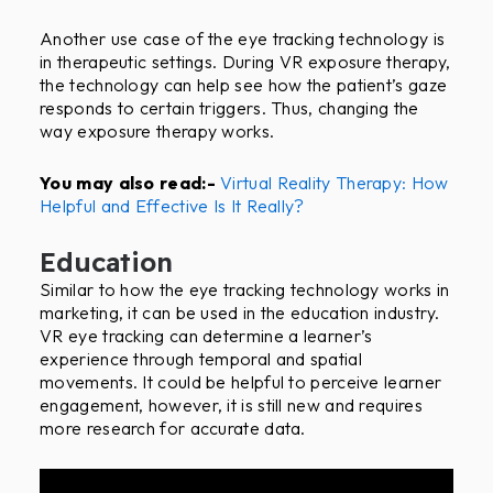
Another use case of the eye tracking technology is
in therapeutic settings. During VR exposure therapy,
the technology can help see how the patient’s gaze
responds to certain triggers. Thus, changing the
way exposure therapy works.
You may also read:-
Virtual Reality Therapy: How
Helpful and Effective Is It Really?
Education
Similar to how the eye tracking technology works in
marketing, it can be used in the education industry.
VR eye tracking can determine a learner’s
experience through temporal and spatial
movements. It could be helpful to perceive learner
engagement, however, it is still new and requires
more research for accurate data.