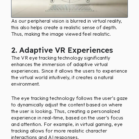
As our peripheral vision is blurred in virtual reality,
this also helps create a realistic sense of depth.
Thus, making the image viewed feel realistic.
2. Adaptive VR Experiences
The VR eye tracking technology significantly
enhances the immersion of adaptive virtual
experiences. Since it allows the users to experience
the virtual world intuitively, it creates a natural
environment.
The eye tracking technology follows the user’s gaze
to dynamically adjust the content based on where
the user is looking. Thus, creating a personalized
experience in real-time, based on the user’s focus
and attention. For example, in virtual gaming, eye
tracking allows for more realistic character
interactions and AI responses.