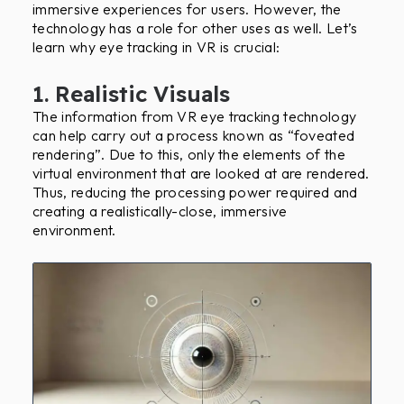
immersive experiences for users. However, the
technology has a role for other uses as well. Let’s
learn why eye tracking in VR is crucial:
1. Realistic Visuals
The information from VR eye tracking technology
can help carry out a process known as “foveated
rendering”. Due to this, only the elements of the
virtual environment that are looked at are rendered.
Thus, reducing the processing power required and
creating a realistically-close, immersive
environment.