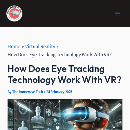
:
Skip
Post
Facebook
X
Instagram
Main
H
to
navigation
o
Men
content
w
V
R
C
Home
Virtual Reality
a
How Does Eye Tracking Technology Work With VR?
n
How Does Eye Tracking
H
e
Technology Work With VR?
l
p
By
The Immersive Tech
/
24 February 2025
i
n
E
c
o
-