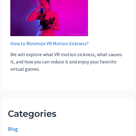
How to Minimize VR Motion Sickness?
We will explore what VR motion sickness, what causes
it, and how you can reduce it and enjoy your favorite
virtual games.
Categories
Blog