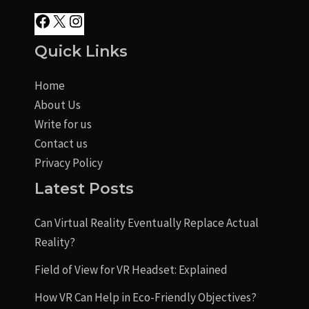
Quick Links
Home
About Us
Write for us
Contact us
Privacy Policy
Latest Posts
Can Virtual Reality Eventually Replace Actual
Reality?
Field of View for VR Headset: Explained
How VR Can Help in Eco-Friendly Objectives?