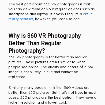
The best part about 360 VR photographs is that
you can view them on your regular devices such as
smartphone and laptop. It doesn’t require a
virtual
reality headset
, however, you can use one!
Why is 360 VR Photography
Better Than Regular
Photography?
360 VR photography is far better than regular
pictures. These pictures aren’t similar to what
people see online. The quality and details of a 360
image is absolutely unique and cannot be
replicated.
Similarly, many people think that 360 videos are
better than 360 pictures. But that’s not true. In most
cases, 360 photos are the best option. They have a
higher resolution and a lower cost.