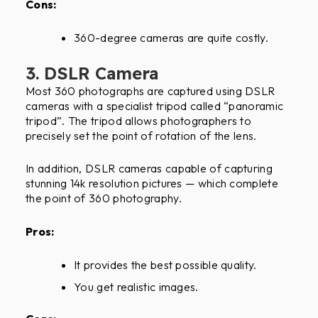
Cons:
360-degree cameras are quite costly.
3. DSLR Camera
Most 360 photographs are captured using DSLR
cameras with a specialist tripod called “panoramic
tripod”. The tripod allows photographers to
precisely set the point of rotation of the lens.
In addition, DSLR cameras capable of capturing
stunning 14k resolution pictures — which complete
the point of 360 photography.
Pros:
It provides the best possible quality.
You get realistic images.