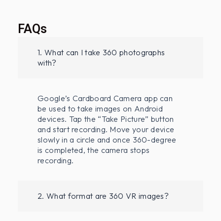
FAQs
1. What can I take 360 photographs
with?
Google’s Cardboard Camera app can
be used to take images on Android
devices. Tap the “Take Picture” button
and start recording. Move your device
slowly in a circle and once 360-degree
is completed, the camera stops
recording.
2. What format are 360 VR images?