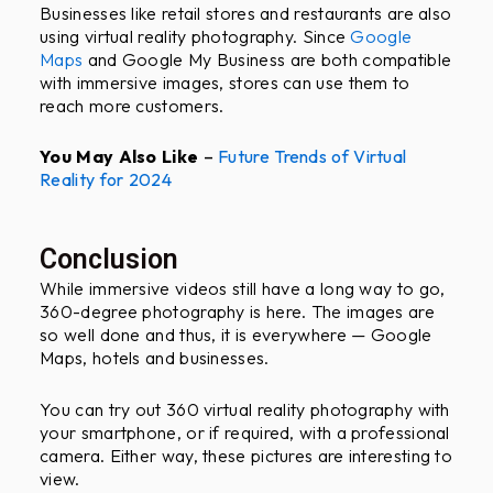
Businesses like retail stores and restaurants are also
using virtual reality photography. Since
Google
Maps
and Google My Business are both compatible
with immersive images, stores can use them to
reach more customers.
You May Also Like
–
Future Trends of Virtual
Reality for 2024
Conclusion
While immersive videos still have a long way to go,
360-degree photography is here. The images are
so well done and thus, it is everywhere — Google
Maps, hotels and businesses.
You can try out 360 virtual reality photography with
your smartphone, or if required, with a professional
camera. Either way, these pictures are interesting to
view.