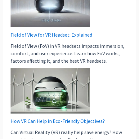
Field of View for VR Headset: Explained
Field of View (FoV) in VR headsets impacts immersion,
comfort, and user experience. Learn how FoV works,
factors affecting it, and the best VR headsets.
How VR Can Help in Eco-Friendly Objectives?
Can Virtual Reality (VR) really help save energy? How