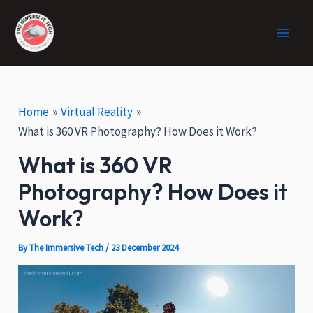
:
Skip
Post
Facebook
X
Instagram
Main
H
to
navigation
o
Men
content
w
V
R
C
Home
Virtual Reality
a
What is 360 VR Photography? How Does it Work?
n
What is 360 VR
H
e
Photography? How Does it
l
p
Work?
i
n
By
The Immersive Tech
/
23 December 2024
E
c
o
-