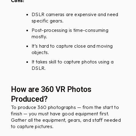
Cons:
DSLR cameras are expensive and need
specific gears.
Post-processing is time-consuming
mostly.
It’s hard to capture close and moving
objects.
It takes skill to capture photos using a
DSLR.
How are 360 VR Photos
Produced?
To produce 360 photographs — from the start to
finish — you must have good equipment first.
Gather all the equipment, gears, and staff needed
to capture pictures.