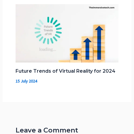
Future Trends of Virtual Reality for 2024
15 July 2024
Leave a Comment