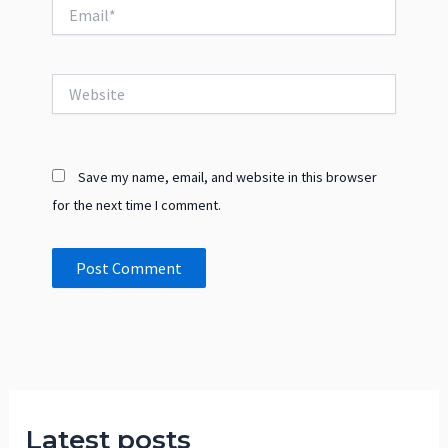
Email*
Website
Save my name, email, and website in this browser
for the next time I comment.
Latest posts