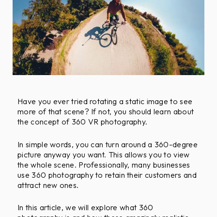
F
r
i
e
n
d
l
y
Have you ever tried rotating a static image to see
O
more of that scene? If not, you should learn about
b
the concept of 360 VR photography.
j
e
In simple words, you can turn around a 360-degree
c
picture anyway you want. This allows you to view
t
the whole scene. Professionally, many businesses
i
use 360 photography to retain their customers and
v
attract new ones.
e
s
In this article, we will explore what 360