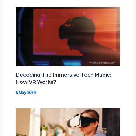
Decoding The Immersive Tech Magic:
How VR Works?
6 May 2024