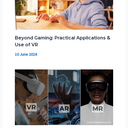
Beyond Gaming: Practical Applications &
Use of VR
10 June 2024