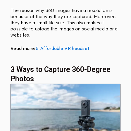
The reason why 360 images have a resolution is
because of the way they are captured. Moreover,
they have a small file size. This also makes it
possible to upload the images on social media and
websites.
Read more:
5 Affordable VR headset
3 Ways to Capture 360-Degree
Photos