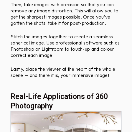
Then, take images with precision so that you can
remove any image distortion. This will allow you to
get the sharpest images possible. Once you’ve
gotten the shots, take it for post-production.
Stitch the images together to create a seamless
spherical image. Use professional software such as
Photoshop or Lightroom to touch-up and colour
correct each image.
Lastly, place the viewer at the heart of the whole
scene — and there it is, your immersive image!
Real-Life Applications of 360
Photography