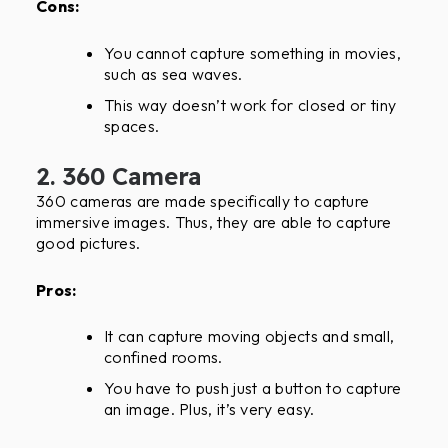
Cons:
You cannot capture something in movies,
such as sea waves.
This way doesn’t work for closed or tiny
spaces.
2. 360 Camera
360 cameras are made specifically to capture
immersive images. Thus, they are able to capture
good pictures.
Pros:
It can capture moving objects and small,
confined rooms.
You have to push just a button to capture
an image. Plus, it’s very easy.