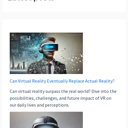
Can Virtual Reality Eventually Replace Actual Reality?
Can virtual reality surpass the real world? Dive into the
possibilities, challenges, and future impact of VR on
our daily lives and perceptions.