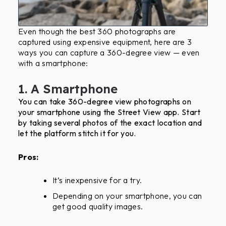
Even though the best 360 photographs are
captured using expensive equipment, here are 3
ways you can capture a 360-degree view — even
with a smartphone:
1. A Smartphone
You can take 360-degree view photographs on
your smartphone using the Street View app. Start
by taking several photos of the exact location and
let the platform stitch it for you.
Pros:
It’s inexpensive for a try.
Depending on your smartphone, you can
get good quality images.