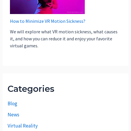
How to Minimize VR Motion Sickness?
We will explore what VR motion sickness, what causes
it, and how you can reduce it and enjoy your favorite
virtual games.
Categories
Blog
News
Virtual Reality