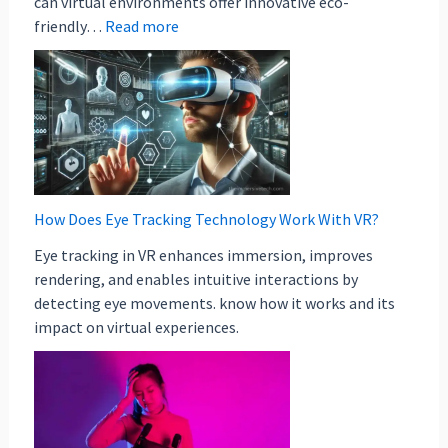
can virtual environments offer innovative eco-
friendly…
Read more
How Does Eye Tracking Technology Work With VR?
Eye tracking in VR enhances immersion, improves
rendering, and enables intuitive interactions by
detecting eye movements. know how it works and its
impact on virtual experiences.