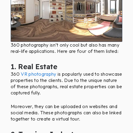
360 photography isn’t only cool but also has many
real-life applications. Here are four of them listed:
1. Real Estate
360
VR photography
is popularly used to showcase
properties to the clients. Due to the unique nature
of these photographs, real estate properties can be
captured fully.
Moreover, they can be uploaded on websites and
social media. These photographs can also be linked
together to create a virtual tour.