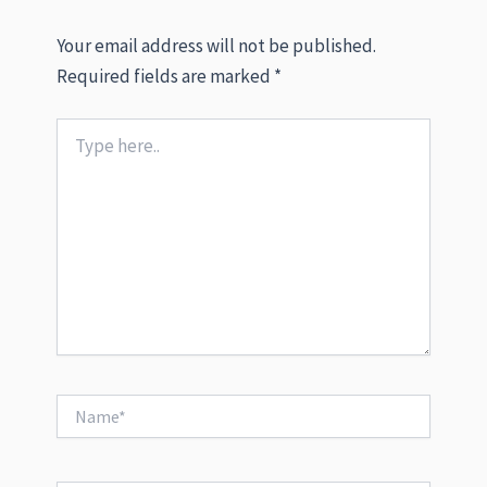
Your email address will not be published.
Required fields are marked
*
Type
here..
Name*