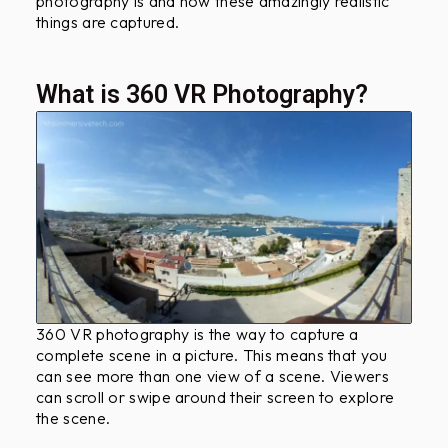
photography is and how these amazingly realistic
?
things are captured.
What is 360 VR Photography?
360 VR photography is the way to capture a
complete scene in a picture. This means that you
can see more than one view of a scene. Viewers
can scroll or swipe around their screen to explore
the scene.