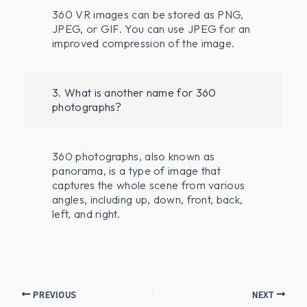
360 VR images can be stored as PNG,
JPEG, or GIF. You can use JPEG for an
improved compression of the image.
3. What is another name for 360
photographs?
360 photographs, also known as
panorama, is a type of image that
captures the whole scene from various
angles, including up, down, front, back,
left, and right.
PREVIOUS
NEXT