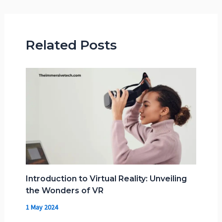
Related Posts
Introduction to Virtual Reality: Unveiling
the Wonders of VR
1 May 2024