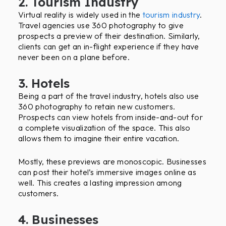
2. Tourism Industry
Virtual reality is widely used in the
tourism industry
.
Travel agencies use 360 photography to give
prospects a preview of their destination. Similarly,
clients can get an in-flight experience if they have
never been on a plane before.
3. Hotels
Being a part of the travel industry, hotels also use
360 photography to retain new customers.
Prospects can view hotels from inside-and-out for
a complete visualization of the space. This also
allows them to imagine their entire vacation.
Mostly, these previews are monoscopic. Businesses
can post their hotel’s immersive images online as
well. This creates a lasting impression among
customers.
4. Businesses