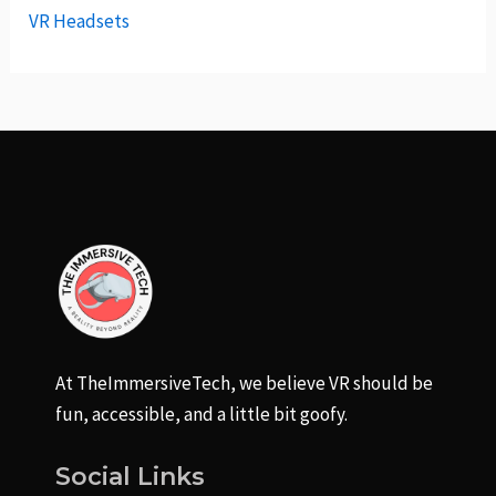
VR Headsets
At TheImmersiveTech, we believe VR should be
fun, accessible, and a little bit goofy.
Social Links