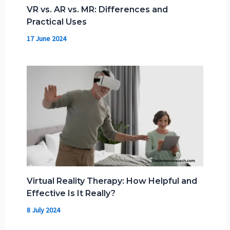
VR vs. AR vs. MR: Differences and
Practical Uses
17 June 2024
Virtual Reality Therapy: How Helpful and
Effective Is It Really?
8 July 2024