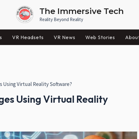
The Immersive Tech
Reality Beyond Reality
s
VR Headsets
VR News
Web Stories
Abou
Using Virtual Reality Software?
s Using Virtual Reality