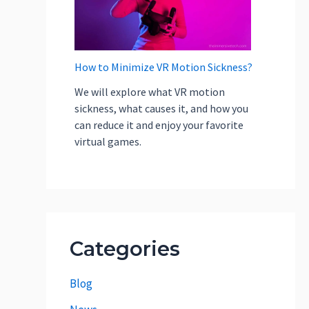
How to Minimize VR Motion Sickness?
We will explore what VR motion
sickness, what causes it, and how you
can reduce it and enjoy your favorite
virtual games.
Categories
Blog