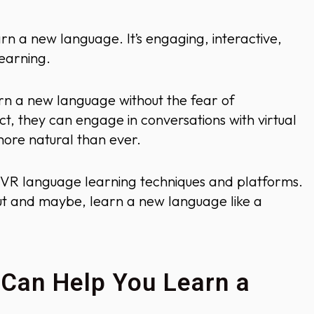
rn a new language. It’s engaging, interactive,
earning.
rn a new language without the fear of
ct, they can engage in conversations with virtual
more natural than ever.
est VR language learning techniques and platforms.
 out and maybe, learn a new language like a
 Can Help You Learn a