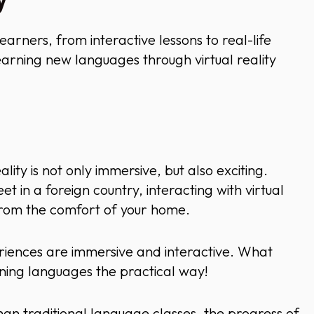
y
learners, from interactive lessons to real-life
earning new languages through virtual reality
ity is not only immersive, but also exciting.
t in a foreign country, interacting with virtual
 from the comfort of your home.
riences are immersive and interactive. What
rning languages the practical way!
han traditional language classes, the progress of