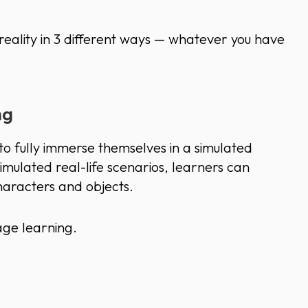
reality in 3 different ways — whatever you have
ng
o fully immerse themselves in a simulated
simulated real-life scenarios, learners can
 characters and objects.
ge learning.