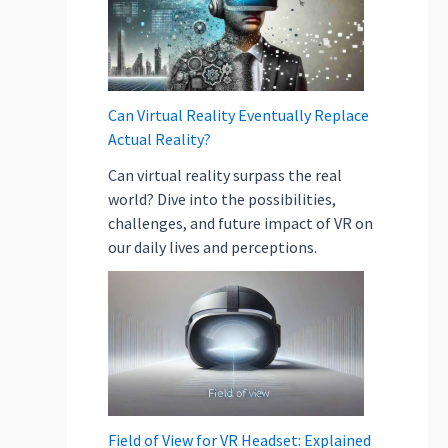
e
l
p
i
n
Can Virtual Reality Eventually Replace
E
Actual Reality?
c
Can virtual reality surpass the real
o
world? Dive into the possibilities,
-
challenges, and future impact of VR on
F
our daily lives and perceptions.
r
i
e
n
d
l
y
O
Field of View for VR Headset: Explained