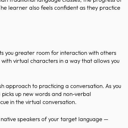
 The learner also feels confident as they practice
 you greater room for interaction with others
t with virtual characters in a way that allows you
h approach to practicing a conversation. As you
nd picks up new words and non-verbal
ue in the virtual conversation.
th native speakers of your target language —