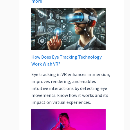
more
How Does Eye Tracking Technology
Work With VR?
Eye tracking in VR enhances immersion,
improves rendering, and enables
intuitive interactions by detecting eye
movements. know how it works and its
impact on virtual experiences.