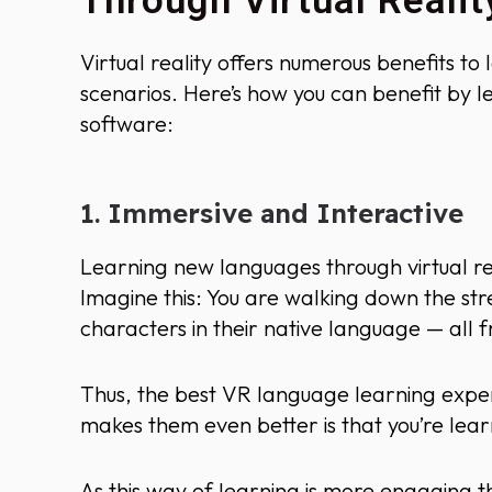
Through Virtual Realit
Virtual reality offers numerous benefits to 
scenarios. Here’s how you can benefit by l
software:
1. Immersive and Interactive
Learning new languages through virtual real
Imagine this: You are walking down the stree
characters in their native language — all
Thus, the best VR language learning expe
makes them even better is that you’re lea
As this way of learning is more engaging t