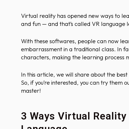
Virtual reality has opened new ways to lea
and fun — and that’s called VR language l
With these softwares, people can now lea
embarrassment in a traditional class. In fa
characters, making the learning process 
In this article, we will share about the b
So, if you’re interested, you can try them
master!
3 Ways Virtual Reality