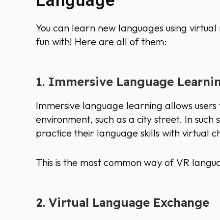
Language
You can learn new languages using virtual 
fun with! Here are all of them:
1. Immersive Language Learni
Immersive language learning allows users t
environment, such as a city street. In such 
practice their language skills with virtual
This is the most common way of VR langua
2. Virtual Language Exchange