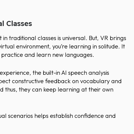
al Classes
 traditional classes is universal. But, VR brings
virtual environment, you’re learning in solitude. It
to practice and learn new languages.
xperience, the built-in AI speech analysis
xpect constructive feedback on vocabulary and
nd thus, they can keep learning at their own
tual scenarios helps establish confidence and