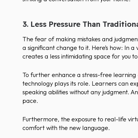
3. Less Pressure Than Tradition
The fear of making mistakes and judgment in
a significant change to it. Here’s how: In a 
creates a less intimidating space for you 
To further enhance a stress-free learning e
technology plays its role. Learners can e
speaking abilities without any judgment. A
pace.
Furthermore, the exposure to real-life vir
comfort with the new language.