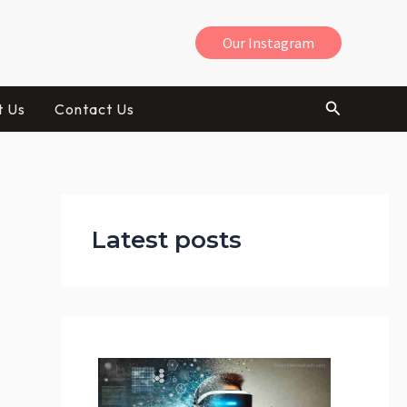
Our Instagram
Search
t Us
Contact Us
:
H
Latest posts
o
w
V
R
C
a
n
H