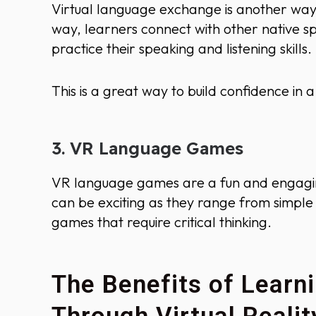
Virtual language exchange is another way 
way, learners connect with other native sp
practice their speaking and listening skills.
This is a great way to build confidence in
3. VR Language Games
VR language games are a fun and engagi
can be exciting as they range from simpl
games that require critical thinking.
The Benefits of Lear