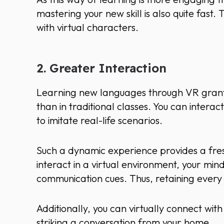
mastering your new skill is also quite fast.
with virtual characters.
2. Greater Interaction
Learning new languages through VR grants
than in traditional classes. You can interac
to imitate real-life scenarios.
Such a dynamic experience provides a fres
interact in a virtual environment, your mi
communication cues. Thus, retaining every c
Additionally, you can virtually connect wi
striking a conversation from your home.