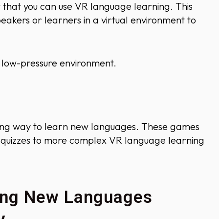
that you can use VR language learning. This
eakers or learners in a virtual environment to
 a low-pressure environment.
ng way to learn new languages. These games
e quizzes to more complex VR language learning
ning New Languages