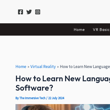
Skip
Post
Facebook
X
Instagram
to
navigation
content
Home
VR Basic
Home
Virtual Reality
How to Learn New Languages 
How to Learn New Language
Software?
By
The Immersive Tech
/
22 July 2024