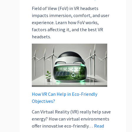
b
j
Field of View (FoV) in VR headsets
e
impacts immersion, comfort, and user
c
experience. Learn how FoV works,
t
factors affecting it, and the best VR
i
headsets.
v
e
s
?
How VR Can Help in Eco-Friendly
Objectives?
Can Virtual Reality (VR) really help save
energy? How can virtual environments
offer innovative eco-friendly…
Read