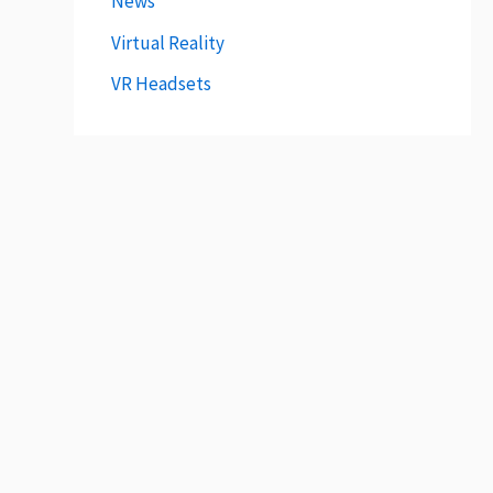
News
Virtual Reality
VR Headsets