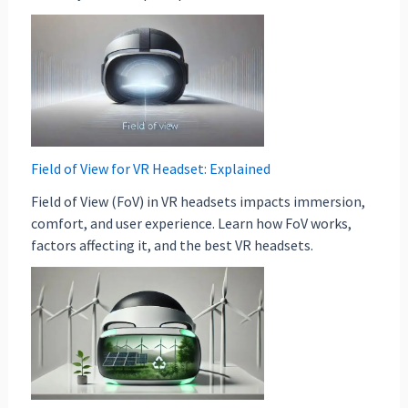
Field of View for VR Headset: Explained
Field of View (FoV) in VR headsets impacts immersion,
comfort, and user experience. Learn how FoV works,
factors affecting it, and the best VR headsets.