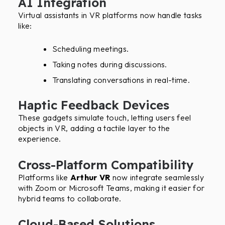
AI Integration
Virtual assistants in VR platforms now handle tasks
like:
Scheduling meetings.
Taking notes during discussions.
Translating conversations in real-time.
Haptic Feedback Devices
These gadgets simulate touch, letting users feel
objects in VR, adding a tactile layer to the
experience.
Cross-Platform Compatibility
Platforms like
Arthur VR
now integrate seamlessly
with Zoom or Microsoft Teams, making it easier for
hybrid teams to collaborate.
Cloud-Based Solutions