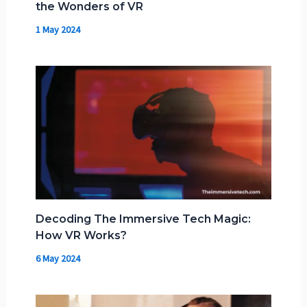
the Wonders of VR
1 May 2024
Decoding The Immersive Tech Magic:
How VR Works?
6 May 2024