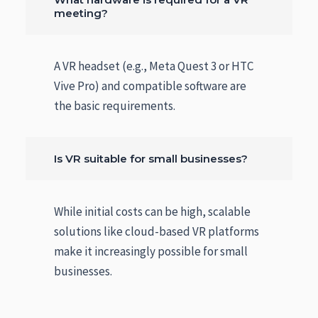
meeting?
A VR headset (e.g., Meta Quest 3 or HTC
Vive Pro) and compatible software are
the basic requirements.
Is VR suitable for small businesses?
While initial costs can be high, scalable
solutions like cloud-based VR platforms
make it increasingly possible for small
businesses.