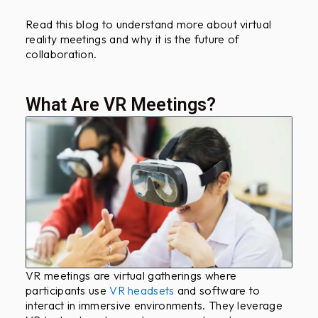
Read this blog to understand more about virtual
reality meetings and why it is the future of
collaboration.
What Are VR Meetings?
VR meetings are virtual gatherings where
participants use
VR headsets
and software to
interact in immersive environments. They leverage