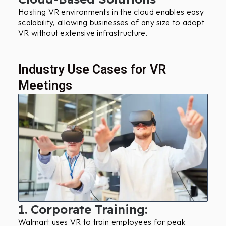
Hosting VR environments in the cloud enables easy
scalability, allowing businesses of any size to adopt
VR without extensive infrastructure.
Industry Use Cases for VR
Meetings
1. Corporate Training:
Walmart uses VR to train employees for peak