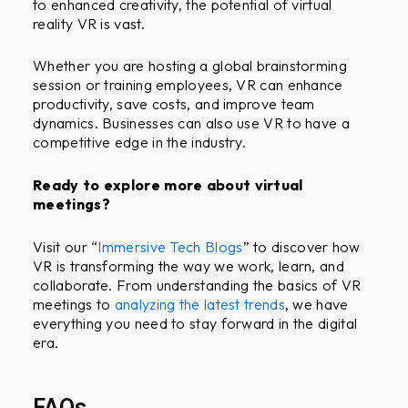
to enhanced creativity, the potential of virtual
reality VR is vast.
Whether you are hosting a global brainstorming
session or training employees, VR can enhance
productivity, save costs, and improve team
dynamics. Businesses can also use VR to have a
competitive edge in the industry.
Ready to explore more about virtual
meetings?
Visit our “
Immersive Tech Blogs
” to discover how
VR is transforming the way we work, learn, and
collaborate. From understanding the basics of VR
meetings to
analyzing the latest trends
, we have
everything you need to stay forward in the digital
era.
FAQs