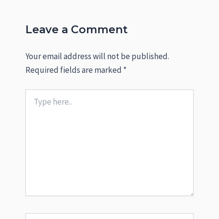
Leave a Comment
Your email address will not be published.
Required fields are marked
*
Type
here..
Name*