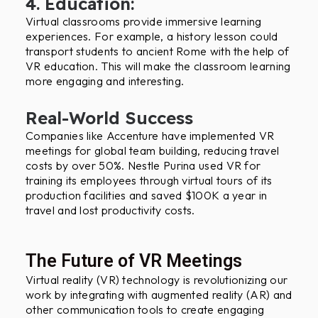
4. Education:
Virtual classrooms provide immersive learning
experiences. For example, a history lesson could
transport students to ancient Rome with the help of
VR education. This will make the classroom learning
more engaging and interesting.
Real-World Success
Companies like Accenture have implemented VR
meetings for global team building, reducing travel
costs by over 50%. Nestle Purina used VR for
training its employees through virtual tours of its
production facilities and saved $100K a year in
travel and lost productivity costs.
The Future of VR Meetings
Virtual reality (VR) technology is revolutionizing our
work by integrating with augmented reality (AR) and
other communication tools to create engaging