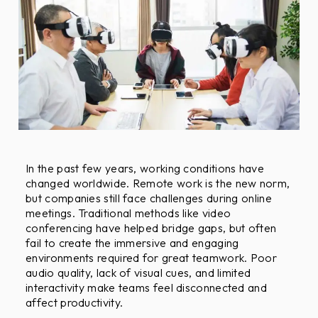
F
r
i
e
n
d
l
y
O
b
In the past few years, working conditions have
changed worldwide. Remote work is the new norm,
j
but companies still face challenges during online
e
meetings. Traditional methods like video
c
conferencing have helped bridge gaps, but often
t
fail to create the immersive and engaging
i
environments required for great teamwork. Poor
v
audio quality, lack of visual cues, and limited
e
interactivity make teams feel disconnected and
affect productivity.
s