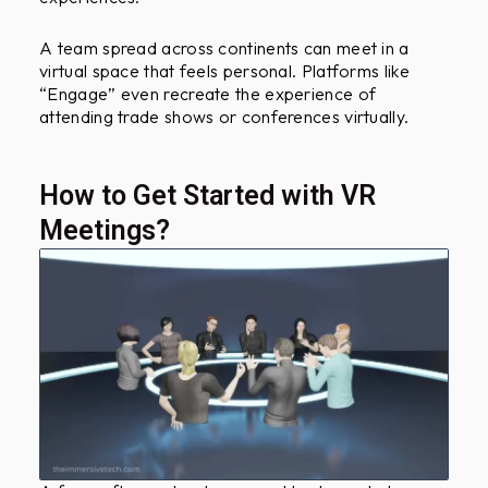
A team spread across continents can meet in a
virtual space that feels personal. Platforms like
“Engage” even recreate the experience of
attending trade shows or conferences virtually.
How to Get Started with VR
Meetings?