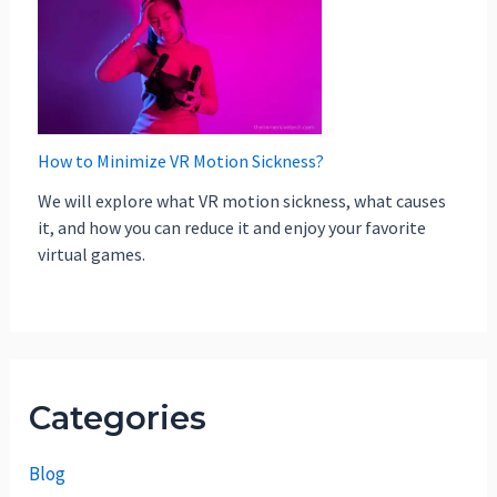
How to Minimize VR Motion Sickness?
We will explore what VR motion sickness, what causes
it, and how you can reduce it and enjoy your favorite
virtual games.
Categories
Blog