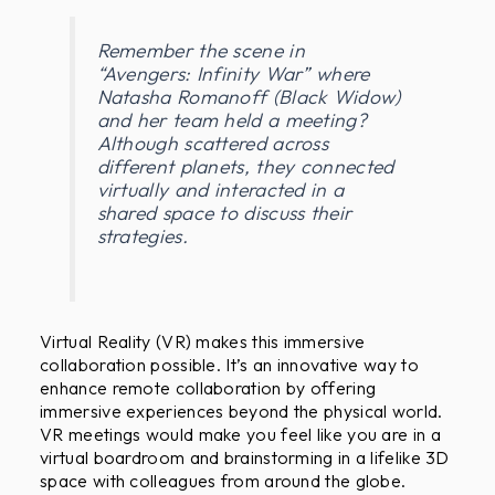
?
Remember the scene in
“Avengers: Infinity War” where
Natasha Romanoff (Black Widow)
and her team held a meeting?
Although scattered across
different planets, they connected
virtually and interacted in a
shared space to discuss their
strategies.
Virtual Reality (VR) makes this immersive
collaboration possible. It’s an innovative way to
enhance remote collaboration by offering
immersive experiences beyond the physical world.
VR meetings would make you feel like you are in a
virtual boardroom and brainstorming in a lifelike 3D
space with colleagues from around the globe.