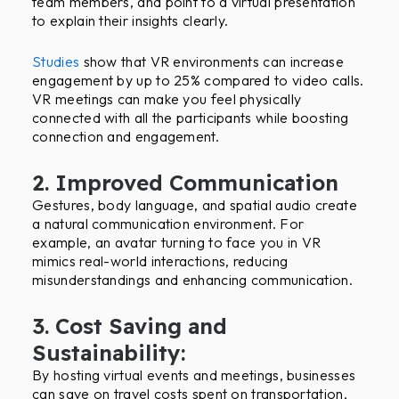
team members, and point to a virtual presentation
to explain their insights clearly.
Studies
show that VR environments can increase
engagement by up to 25% compared to video calls.
VR meetings can make you feel physically
connected with all the participants while boosting
connection and engagement.
2. Improved Communication
Gestures, body language, and spatial audio create
a natural communication environment. For
example, an avatar turning to face you in VR
mimics real-world interactions, reducing
misunderstandings and enhancing communication.
3. Cost Saving and
Sustainability:
By hosting virtual events and meetings, businesses
can save on travel costs spent on transportation,