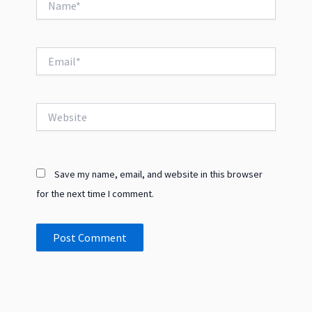
Email*
Website
Save my name, email, and website in this browser
for the next time I comment.