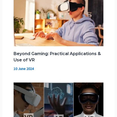
Beyond Gaming: Practical Applications &
Use of VR
10 June 2024