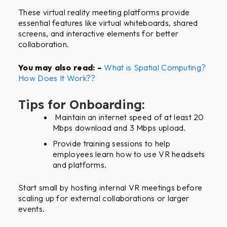
These virtual reality meeting platforms provide
essential features like virtual whiteboards, shared
screens, and interactive elements for better
collaboration.
You may also read: –
What is Spatial Computing?
How Does It Work??
Tips for Onboarding:
Maintain an internet speed of at least 20
Mbps download and 3 Mbps upload.
Provide training sessions to help
employees learn how to use VR headsets
and platforms.
Start small by hosting internal VR meetings before
scaling up for external collaborations or larger
events.