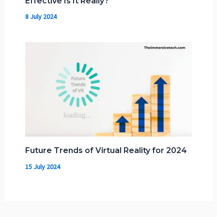
Effective Is It Really?
8 July 2024
Future Trends of Virtual Reality for 2024
15 July 2024