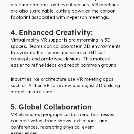
accommodations, and event venues. VR meetings
are also sustainable, cutting down on the carbon
footprint associated with in-person meetings.
4. Enhanced Creativity:
Virtual reality VR supports brainstorming in 3D
spaces. Teams can collaborate in 3D environments
to evaluate their ideas and visualize difficult
concepts and prototype designs. This makes it
easier to refine ideas and reach common ground.
Industries like architecture use VR meeting apps
such as Arthur VR to review and adjust 3D building
models in real-time.
5. Global Collaboration
VR eliminates geographical barriers. Businesses
can host virtual trade shows, exhibitions, and
conferences, recreating physical event
experiences.