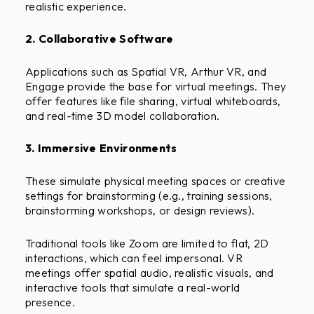
realistic experience.
2. Collaborative Software
Applications such as Spatial VR, Arthur VR, and
Engage provide the base for virtual meetings. They
offer features like file sharing, virtual whiteboards,
and real-time 3D model collaboration.
3. Immersive Environments
These simulate physical meeting spaces or creative
settings for brainstorming (e.g., training sessions,
brainstorming workshops, or design reviews).
Traditional tools like Zoom are limited to flat, 2D
interactions, which can feel impersonal. VR
meetings offer spatial audio, realistic visuals, and
interactive tools that simulate a real-world
presence.