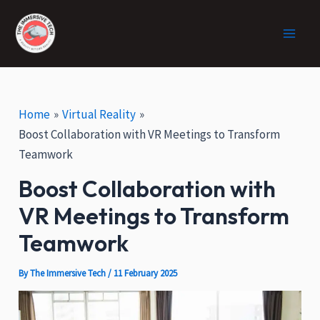
:
Skip
Post
Facebook
X
Instagram
Main
H
to
navigation
o
Men
content
w
V
R
C
Home
Virtual Reality
a
Boost Collaboration with VR Meetings to Transform
n
Teamwork
H
e
Boost Collaboration with
l
VR Meetings to Transform
p
i
Teamwork
n
E
By
The Immersive Tech
/
11 February 2025
c
o
-