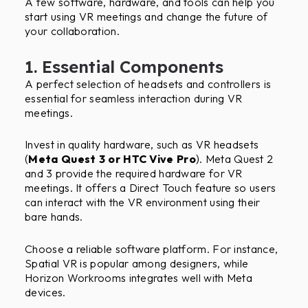
A few software, hardware, and tools can help you
start using VR meetings and change the future of
your collaboration.
1. Essential Components
A perfect selection of headsets and controllers is
essential for seamless interaction during VR
meetings.
Invest in quality hardware, such as VR headsets
(
Meta Quest 3 or HTC Vive Pro
). Meta Quest 2
and 3 provide the required hardware for VR
meetings. It offers a Direct Touch feature so users
can interact with the VR environment using their
bare hands.
Choose a reliable software platform. For instance,
Spatial VR is popular among designers, while
Horizon Workrooms integrates well with Meta
devices.