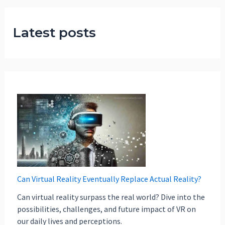
Latest posts
Can Virtual Reality Eventually Replace Actual Reality?
Can virtual reality surpass the real world? Dive into the
possibilities, challenges, and future impact of VR on
our daily lives and perceptions.