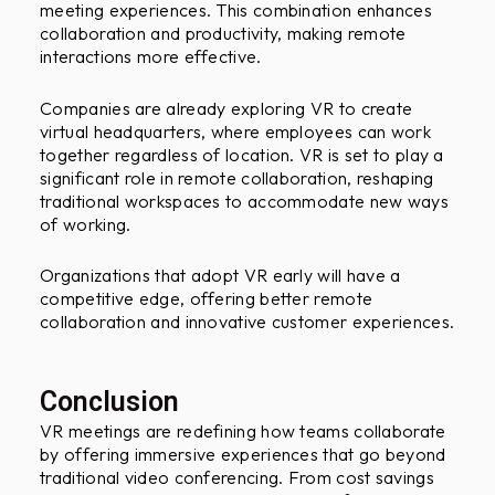
meeting experiences. This combination enhances
collaboration and productivity, making remote
interactions more effective.
Companies are already exploring VR to create
virtual headquarters, where employees can work
together regardless of location. VR is set to play a
significant role in remote collaboration, reshaping
traditional workspaces to accommodate new ways
of working.
Organizations that adopt VR early will have a
competitive edge, offering better remote
collaboration and innovative customer experiences.
Conclusion
VR meetings are redefining how teams collaborate
by offering immersive experiences that go beyond
traditional video conferencing. From cost savings