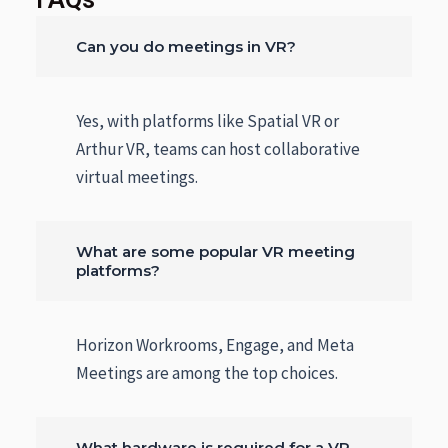
Can you do meetings in VR?
Yes, with platforms like Spatial VR or
Arthur VR, teams can host collaborative
virtual meetings.
What are some popular VR meeting
platforms?
Horizon Workrooms, Engage, and Meta
Meetings are among the top choices.
What hardware is required for a VR