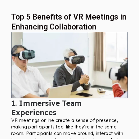
Top 5 Benefits of VR Meetings in
Enhancing Collaboration
1. Immersive Team
Experiences
VR meetings online create a sense of presence,
making participants feel like they’re in the same
room. Participants can move around, interact with