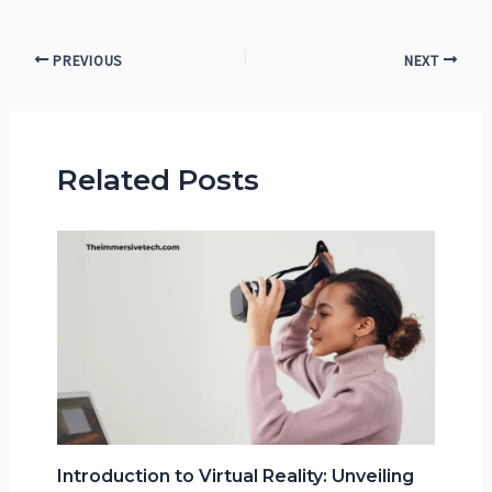
PREVIOUS
NEXT
Related Posts
Introduction to Virtual Reality: Unveiling