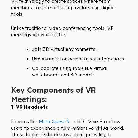
VR technology to create spaces where team
members can interact using avatars and digital
tools.
Unlike traditional video conferencing tools, VR
meetings allow users to:
Join 3D virtual environments.
Use avatars for personalized interactions.
Collaborate using tools like virtual
whiteboards and 3D models.
Key Components of VR
Meetings:
1. VR Headsets
Devices like
Meta Quest 3
or HTC Vive Pro allow
users to experience a fully immersive virtual world.
These headsets track movement, providing a