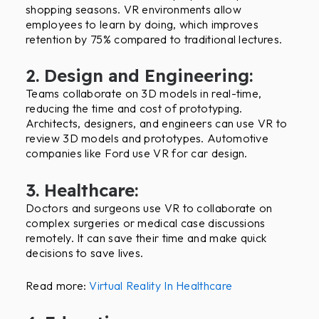
shopping seasons. VR environments allow
employees to learn by doing, which improves
retention by 75% compared to traditional lectures.
2. Design and Engineering:
Teams collaborate on 3D models in real-time,
reducing the time and cost of prototyping.
Architects, designers, and engineers can use VR to
review 3D models and prototypes. Automotive
companies like Ford use VR for car design.
3. Healthcare:
Doctors and surgeons use VR to collaborate on
complex surgeries or medical case discussions
remotely. It can save their time and make quick
decisions to save lives.
Read more:
Virtual Reality In Healthcare