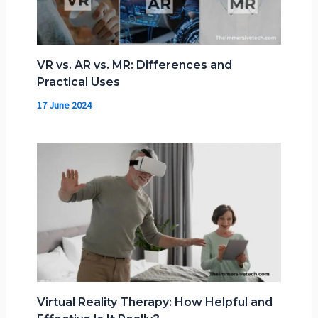
VR vs. AR vs. MR: Differences and
Practical Uses
17 June 2024
Virtual Reality Therapy: How Helpful and