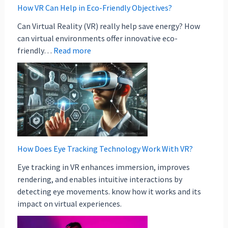
How VR Can Help in Eco-Friendly Objectives?
Can Virtual Reality (VR) really help save energy? How
can virtual environments offer innovative eco-
friendly…
Read more
How Does Eye Tracking Technology Work With VR?
Eye tracking in VR enhances immersion, improves
rendering, and enables intuitive interactions by
detecting eye movements. know how it works and its
impact on virtual experiences.