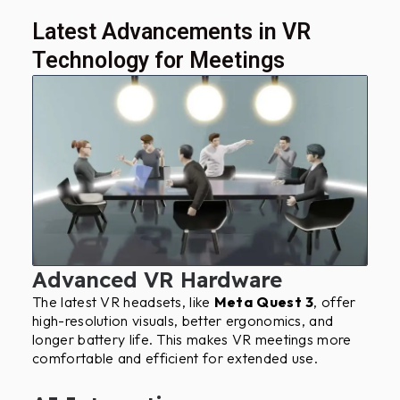
Latest Advancements in VR
Technology for Meetings
Advanced VR Hardware
The latest VR headsets, like
Meta Quest 3
, offer
high-resolution visuals, better ergonomics, and
longer battery life. This makes VR meetings more
comfortable and efficient for extended use.