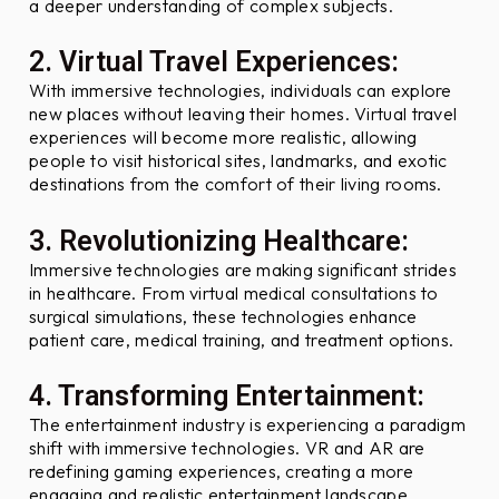
?
a deeper understanding of complex subjects.
2. Virtual Travel Experiences:
With immersive technologies, individuals can explore
new places without leaving their homes. Virtual travel
experiences will become more realistic, allowing
people to visit historical sites, landmarks, and exotic
destinations from the comfort of their living rooms.
3. Revolutionizing Healthcare:
Immersive technologies are making significant strides
in healthcare. From virtual medical consultations to
surgical simulations, these technologies enhance
patient care, medical training, and treatment options.
4. Transforming Entertainment:
The entertainment industry is experiencing a paradigm
shift with immersive technologies. VR and AR are
redefining gaming experiences, creating a more
engaging and realistic entertainment landscape.