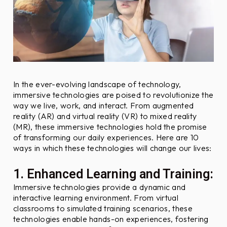
F
r
i
e
n
d
l
In the ever-evolving landscape of technology,
y
immersive technologies are poised to revolutionize the
way we live, work, and interact. From augmented
O
reality (AR) and virtual reality (VR) to mixed reality
b
(MR), these immersive technologies hold the promise
j
of transforming our daily experiences. Here are 10
e
ways in which these technologies will change our lives:
c
t
1. Enhanced Learning and Training:
i
Immersive technologies provide a dynamic and
v
interactive learning environment. From virtual
e
classrooms to simulated training scenarios, these
s
technologies enable hands-on experiences, fostering