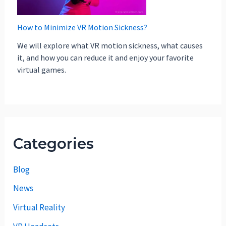
How to Minimize VR Motion Sickness?
We will explore what VR motion sickness, what causes
it, and how you can reduce it and enjoy your favorite
virtual games.
Categories
Blog
News
Virtual Reality