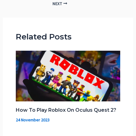
NEXT
Related Posts
How To Play Roblox On Oculus Quest 2?
24 November 2023