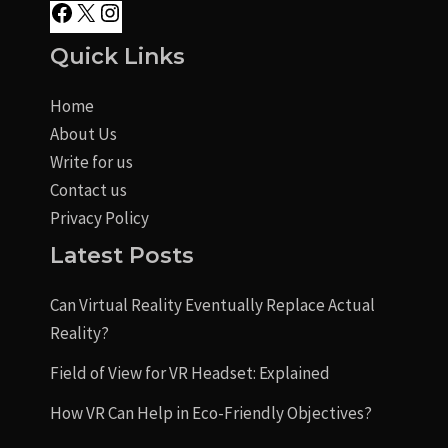
Quick Links
Home
About Us
Write for us
Contact us
Privacy Policy
Latest Posts
Can Virtual Reality Eventually Replace Actual
Reality?
Field of View for VR Headset: Explained
How VR Can Help in Eco-Friendly Objectives?