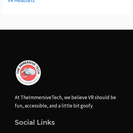
VR Headsets
At TheImmersiveTech, we believe VR should be
fun, accessible, and a little bit goofy.
Social Links