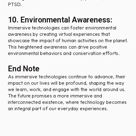
PTSD.
10. Environmental Awareness:
Immersive technologies can foster environmental
awareness by creating virtual experiences that
showcase the impact of human activities on the planet.
This heightened awareness can drive positive
environmental behaviors and conservation efforts.
End Note
As immersive technologies continue to advance, their
impact on our lives will be profound, shaping the way
we learn, work, and engage with the world around us.
The future promises a more immersive and
interconnected existence, where technology becomes
an integral part of our everyday experiences.