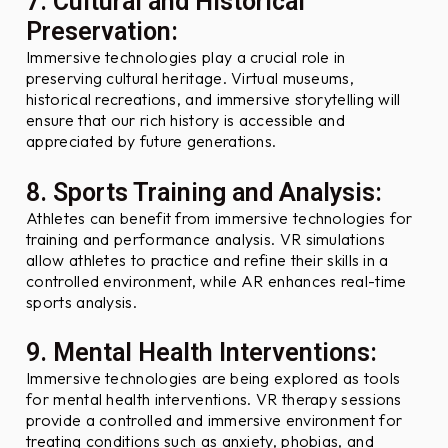
7. Cultural and Historical
Preservation:
Immersive technologies play a crucial role in
preserving cultural heritage. Virtual museums,
historical recreations, and immersive storytelling will
ensure that our rich history is accessible and
appreciated by future generations.
8. Sports Training and Analysis:
Athletes can benefit from immersive technologies for
training and performance analysis. VR simulations
allow athletes to practice and refine their skills in a
controlled environment, while AR enhances real-time
sports analysis.
9. Mental Health Interventions:
Immersive technologies are being explored as tools
for mental health interventions. VR therapy sessions
provide a controlled and immersive environment for
treating conditions such as anxiety, phobias, and