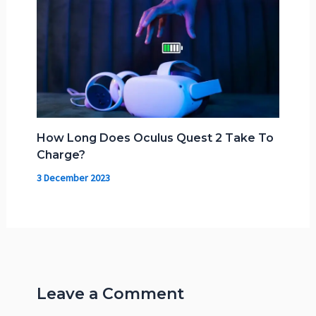
How Long Does Oculus Quest 2 Take To
Charge?
3 December 2023
Leave a Comment