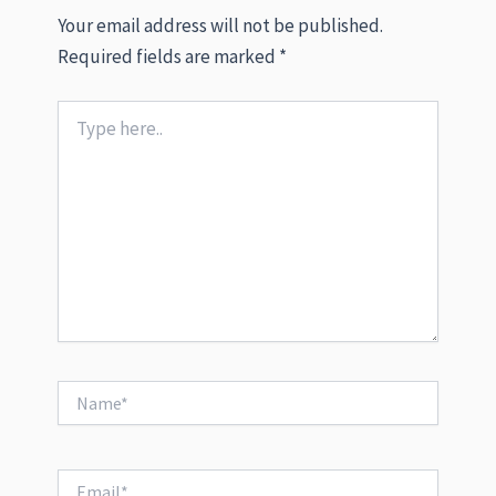
Your email address will not be published.
Required fields are marked
*
Type
here..
Name*
Email*