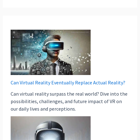
Can Virtual Reality Eventually Replace Actual Reality?
Can virtual reality surpass the real world? Dive into the
possibilities, challenges, and future impact of VR on
our daily lives and perceptions.