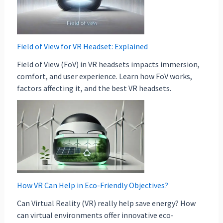
Field of View for VR Headset: Explained
Field of View (FoV) in VR headsets impacts immersion,
comfort, and user experience. Learn how FoV works,
factors affecting it, and the best VR headsets.
How VR Can Help in Eco-Friendly Objectives?
Can Virtual Reality (VR) really help save energy? How
can virtual environments offer innovative eco-