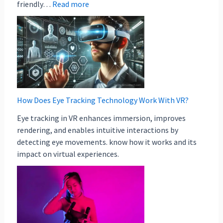
friendly…
Read more
How Does Eye Tracking Technology Work With VR?
Eye tracking in VR enhances immersion, improves
rendering, and enables intuitive interactions by
detecting eye movements. know how it works and its
impact on virtual experiences.