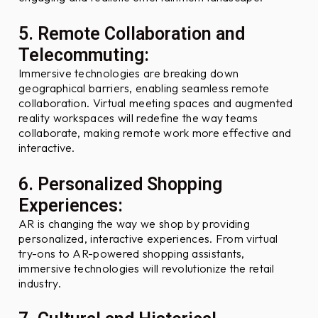
5. Remote Collaboration and
Telecommuting:
Immersive technologies are breaking down
geographical barriers, enabling seamless remote
collaboration. Virtual meeting spaces and augmented
reality workspaces will redefine the way teams
collaborate, making remote work more effective and
interactive.
6. Personalized Shopping
Experiences:
AR is changing the way we shop by providing
personalized, interactive experiences. From virtual
try-ons to AR-powered shopping assistants,
immersive technologies will revolutionize the retail
industry.