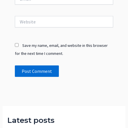
Website
Save my name, email, and website in this browser
for the next time I comment.
Latest posts