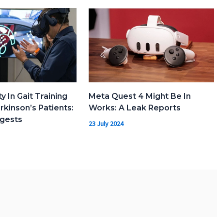
ty In Gait Training
Meta Quest 4 Might Be In
kinson’s Patients:
Works: A Leak Reports
gests
23 July 2024