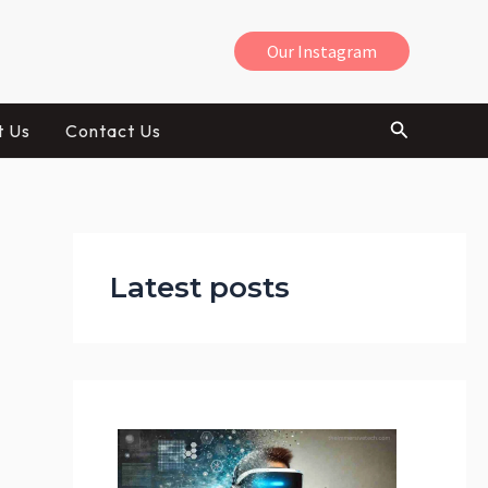
Our Instagram
Search
t Us
Contact Us
:
H
Latest posts
o
w
V
R
C
a
n
H