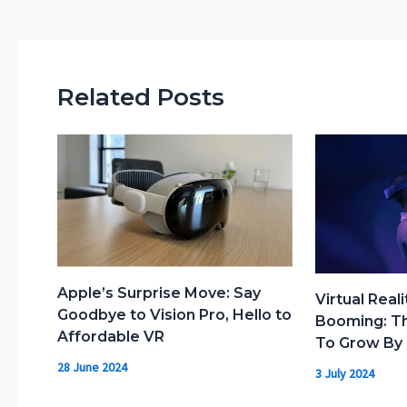
Related Posts
Apple’s Surprise Move: Say
Virtual Reali
Goodbye to Vision Pro, Hello to
Booming: Th
Affordable VR
To Grow By 
28 June 2024
3 July 2024