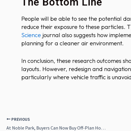
The Bottom Line
People will be able to see the potential d
reduce their exposure to these particles. 
Science
journal also suggests how implemen
planning for a cleaner air environment.
In conclusion, these research outcomes sho
layouts. However, redesign and navigation 
particularly where vehicle traffic is unavoi
PREVIOUS
At Noble Park, Buyers Can Now Buy Off-Plan Homes With VR