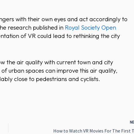
angers with their own eyes and act accordingly to
The research published in
Royal Society Open
tation of VR could lead to rethinking the city
w the air quality with current town and city
of urban spaces can improve this air quality,
dably close to pedestrians and cyclists.
N
How to Watch VR Movies For The First 