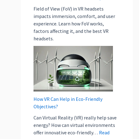
b
j
Field of View (FoV) in VR headsets
e
impacts immersion, comfort, and user
c
experience. Learn how FoV works,
t
factors affecting it, and the best VR
i
headsets.
v
e
s
?
How VR Can Help in Eco-Friendly
Objectives?
Can Virtual Reality (VR) really help save
energy? How can virtual environments
offer innovative eco-friendly…
Read