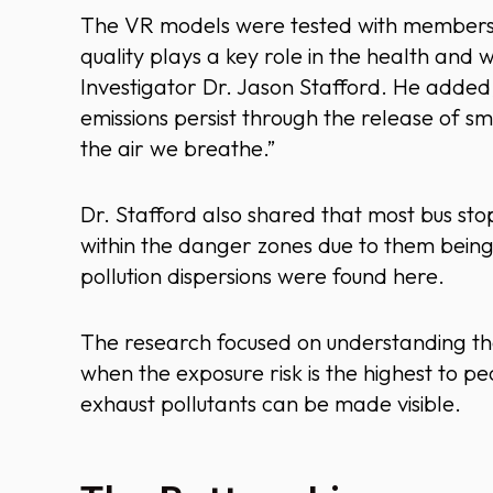
The VR models were tested with members of
quality plays a key role in the health and w
Investigator Dr. Jason Stafford. He added, 
emissions persist through the release of sm
the air we breathe.”
Dr. Stafford also shared that most bus sto
within the danger zones due to them being
pollution dispersions were found here.
The research focused on understanding the
when the exposure risk is the highest to pe
exhaust pollutants can be made visible.