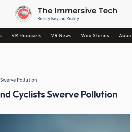
The Immersive Tech
Reality Beyond Reality
s
VR Headsets
VR News
Web Stories
Abou
 Swerve Pollution
d Cyclists Swerve Pollution