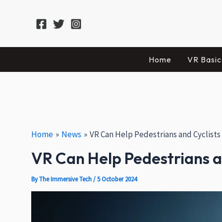
Skip
Post
Facebook
X
Instagram
to
navigation
content
Home
VR Basic
Home
News
VR Can Help Pedestrians and Cyclists
VR Can Help Pedestrians an
By
The Immersive Tech
/
5 October 2024