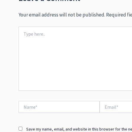
Your email address will not be published.
Required fi
Type
here..
Name*
Email*
Save my name, email, and website in this browser for the n