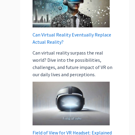
e
l
p
i
n
Can Virtual Reality Eventually Replace
E
Actual Reality?
c
Can virtual reality surpass the real
o
world? Dive into the possibilities,
-
challenges, and future impact of VR on
F
our daily lives and perceptions.
r
i
e
n
d
l
y
O
Field of View for VR Headset: Explained