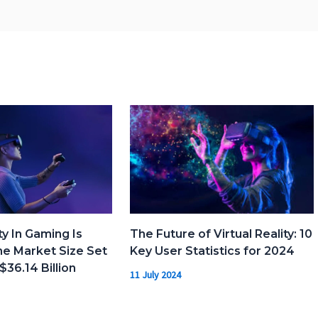
ty In Gaming Is
The Future of Virtual Reality: 10
e Market Size Set
Key User Statistics for 2024
$36.14 Billion
11 July 2024