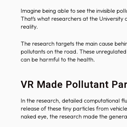
Imagine being able to see the invisible pol
That’s what researchers at the University o
reality.
The research targets the main cause behin
pollutants on the road. These unregulated 
can be harmful to the health.
VR Made Pollutant Part
In the research, detailed computational fl
release of these tiny particles from vehicl
naked eye, the research made the genera