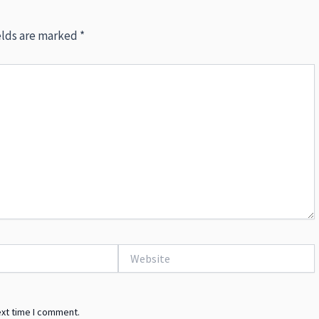
elds are marked
*
Website
ext time I comment.