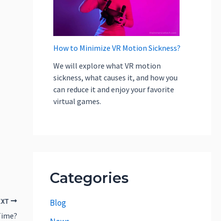
How to Minimize VR Motion Sickness?
We will explore what VR motion
sickness, what causes it, and how you
can reduce it and enjoy your favorite
virtual games.
Categories
EXT
Blog
Time?