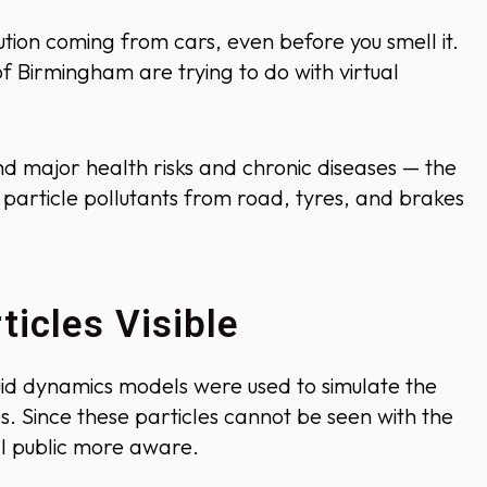
lution coming from cars, even before you smell it.
f Birmingham are trying to do with virtual
d major health risks and chronic diseases — the
particle pollutants from road, tyres, and brakes
icles Visible
uid dynamics models were used to simulate the
es. Since these particles cannot be seen with the
l public more aware.